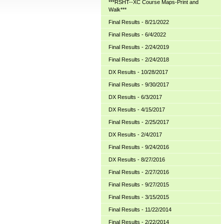
***RSHT--XC Course Maps-Print and
Walk***
Final Results - 8/21/2022
Final Results - 6/4/2022
Final Results - 2/24/2019
Final Results - 2/24/2018
DX Results - 10/28/2017
Final Results - 9/30/2017
DX Results - 6/3/2017
DX Results - 4/15/2017
Final Results - 2/25/2017
DX Results - 2/4/2017
Final Results - 9/24/2016
DX Results - 8/27/2016
Final Results - 2/27/2016
Final Results - 9/27/2015
Final Results - 3/15/2015
Final Results - 11/22/2014
Final Results - 2/22/2014