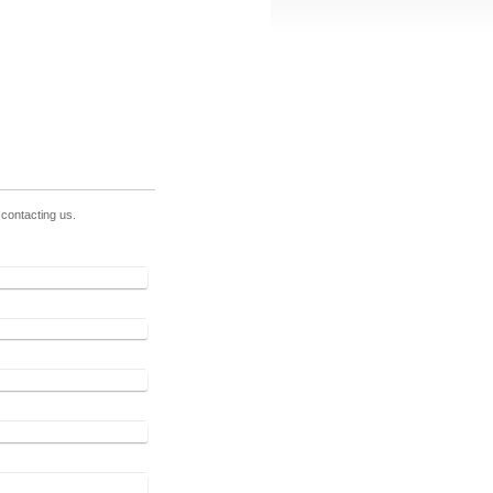
contacting us.