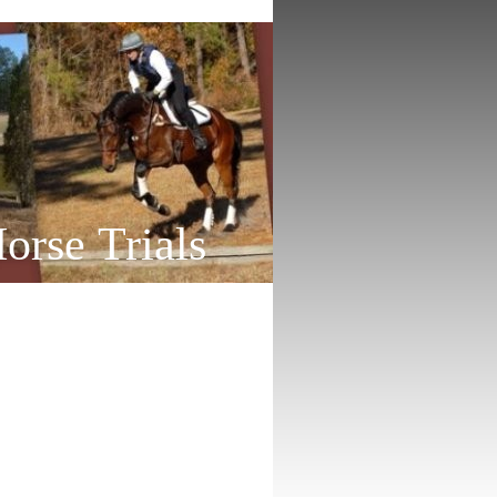
orse Trials