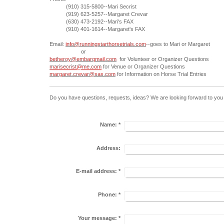
(910) 315-5800--Mari Secrist
(919) 623-5257--Margaret Crevar
(630) 473-2192--Mari's FAX
(910) 401-1614--Margaret's FAX
Email:
info@runningstarthorsetrials.com
--goes to Mari or Margaret
or
betheroy@embarqmail.com
for Volunteer or Organizer Questions
marisecrist@me.com
for Venue or Organizer Questions
margaret.crevar@sas.com
for Information on Horse Trial Entries
Do you have questions, requests, ideas? We are looking forward to you 
Name:
*
Address:
E-mail address:
*
Phone:
*
Your message:
*