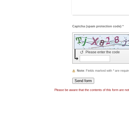
Captcha (spam protection code) *
↺
Please enter the code
Note
: Fields marked with
*
are requir
Please be aware that the contents of this form are no