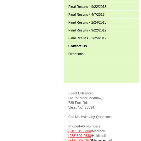
Final Results - 9/22/2013
Final Results - 4/7/2013
Final Results - 2/24/2013
Final Results - 9/22/2012
Final Results - 2/25/2012
Contact Us
Directions
Event Entrance:
(As for Moor Meadow)
729 Furr Rd.
Vass, NC 28394
Call Mari with any Questions
Phone/FAX Numbers:
(910)315-5800
/Mari cell
(253)820-2630
/Heidi celll
(919)623-5257
/Margaret
cell