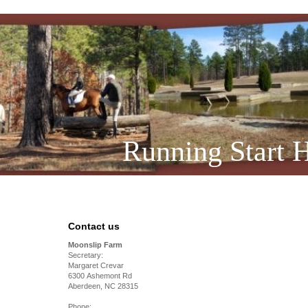
Running Start H
Contact us
Moonslip Farm
Secretary:
Margaret Crevar
6300 Ashemont Rd
Aberdeen, NC 28315
Phone: