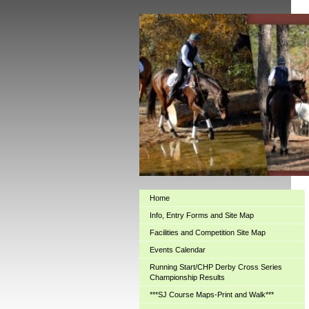
Home
Info, Entry Forms and Site Map
Facilities and Competition Site Map
Events Calendar
Running Start/CHP Derby Cross Series
Championship Results
***SJ Course Maps-Print and Walk***