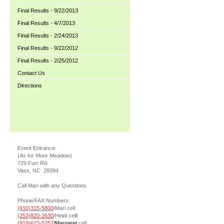
Final Results - 9/22/2013
Final Results - 4/7/2013
Final Results - 2/24/2013
Final Results - 9/22/2012
Final Results - 2/25/2012
Contact Us
Directions
Event Entrance:
(As for Moor Meadow)
729 Furr Rd.
Vass, NC 28394
Call Mari with any Questions
Phone/FAX Numbers:
(910)315-5800
/Mari cell
(253)820-2630
/Heidi celll
(919)623-5257
/Margaret
cell