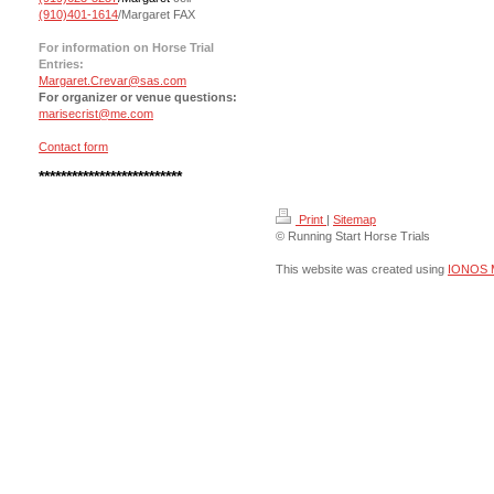
(910)401-1614
/Margaret FAX
For information on Horse Trial
Entries:
Margaret.Crevar@sas.com
For organizer or venue questions:
marisecrist@me.com
Contact form
**************************
Print
|
Sitemap
© Running Start Horse Trials
This website was created using
IONOS 