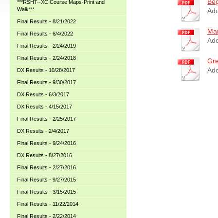
Beg
***RSHT--XC Course Maps-Print and
Walk***
Ado
Final Results - 8/21/2022
Mai
Final Results - 6/4/2022
Ado
Final Results - 2/24/2019
Final Results - 2/24/2018
Gre
Ado
DX Results - 10/28/2017
Final Results - 9/30/2017
DX Results - 6/3/2017
DX Results - 4/15/2017
Final Results - 2/25/2017
DX Results - 2/4/2017
Final Results - 9/24/2016
DX Results - 8/27/2016
Final Results - 2/27/2016
Final Results - 9/27/2015
Final Results - 3/15/2015
Final Results - 11/22/2014
Final Results - 2/22/2014